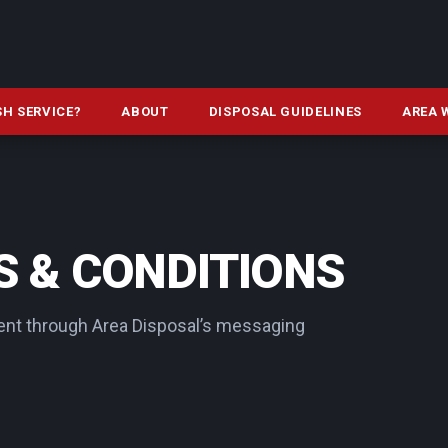
SH SERVICE?
ABOUT
DISPOSAL GUIDELINES
AREA 
 & CONDITIONS
nt through Area Disposal’s messaging