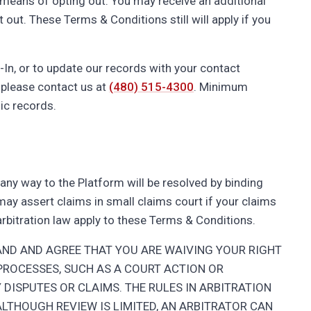
e means of opting out. You may receive an additional
ut. These Terms & Conditions still will apply if you
-In, or to update our records with your contact
 please contact us at
(480) 515-4300
. Minimum
ic records.
n any way to the Platform will be resolved by binding
u may assert claims in small claims court if your claims
 arbitration law apply to these Terms & Conditions.
AND AND AGREE THAT YOU ARE WAIVING YOUR RIGHT
PROCESSES, SUCH AS A COURT ACTION OR
 DISPUTES OR CLAIMS. THE RULES IN ARBITRATION
 ALTHOUGH REVIEW IS LIMITED, AN ARBITRATOR CAN