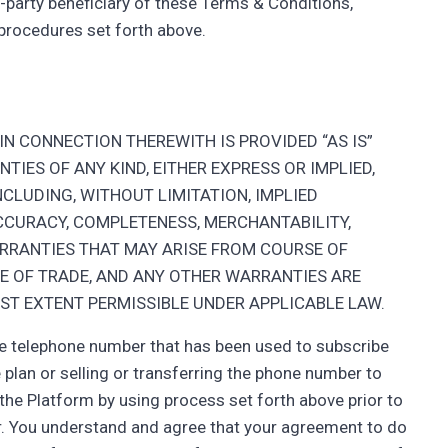
rd-party beneficiary of these Terms & Conditions,
 procedures set forth above.
N CONNECTION THEREWITH IS PROVIDED “AS IS”
IES OF ANY KIND, EITHER EXPRESS OR IMPLIED,
NCLUDING, WITHOUT LIMITATION, IMPLIED
CCURACY, COMPLETENESS, MERCHANTABILITY,
ARRANTIES THAT MAY ARISE FROM COURSE OF
E OF TRADE, AND ANY OTHER WARRANTIES ARE
ST EXTENT PERMISSIBLE UNDER APPLICABLE LAW.
ile telephone number that has been used to subscribe
 plan or selling or transferring the phone number to
 the Platform by using process set forth above prior to
r. You understand and agree that your agreement to do