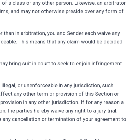
of a class or any other person. Likewise, an arbitrator
ims, and may not otherwise preside over any form of
er than in arbitration, you and Sender each waive any
nforceable. This means that any claim would be decided
y bring suit in court to seek to enjoin infringement
, illegal, or unenforceable in any jurisdiction, such
ot affect any other term or provision of this Section or
rovision in any other jurisdiction. If for any reason a
n, the parties hereby waive any right to a jury trial.
e any cancellation or termination of your agreement to