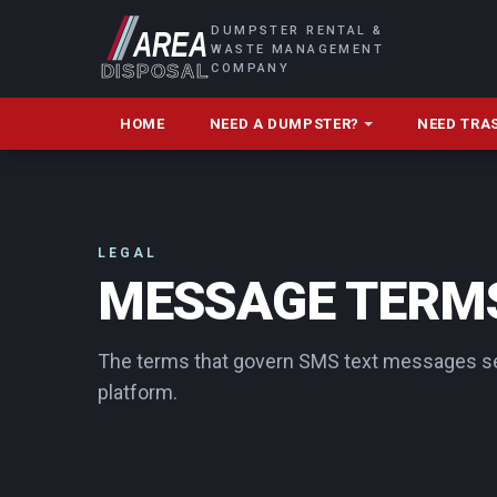
DUMPSTER RENTAL &
WASTE MANAGEMENT
COMPANY
HOME
NEED A DUMPSTER?
NEED TRA
LEGAL
MESSAGE TERMS
The terms that govern SMS text messages se
platform.