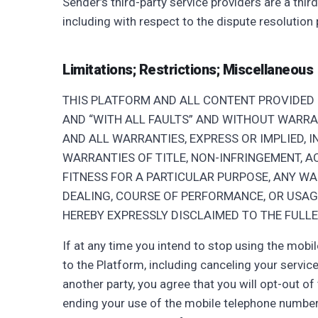
Sender’s third-party service providers are a thi
including with respect to the dispute resolution
Limitations; Restrictions; Miscellaneous
THIS PLATFORM AND ALL CONTENT PROVIDED I
AND “WITH ALL FAULTS” AND WITHOUT WARRANT
AND ALL WARRANTIES, EXPRESS OR IMPLIED, I
WARRANTIES OF TITLE, NON-INFRINGEMENT, A
FITNESS FOR A PARTICULAR PURPOSE, ANY W
DEALING, COURSE OF PERFORMANCE, OR USAG
HEREBY EXPRESSLY DISCLAIMED TO THE FULLE
If at any time you intend to stop using the mob
to the Platform, including canceling your service
another party, you agree that you will opt-out of
ending your use of the mobile telephone numbe