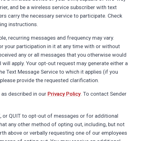
ier, and be a wireless service subscriber with text
ers carry the necessary service to participate. Check
ing instructions.
ple, recurring messages and frequency may vary.
our participation in it at any time with or without
 received any or all messages that you otherwise would
l will apply. Your opt-out request may generate either a
the Text Message Service to which it applies (if you
lease provide the requested clarification.
 as described in our
Privacy Policy
. To contact Sender
or QUIT to opt-out of messages or for additional
hat any other method of opting out, including, but not
orth above or verbally requesting one of our employees