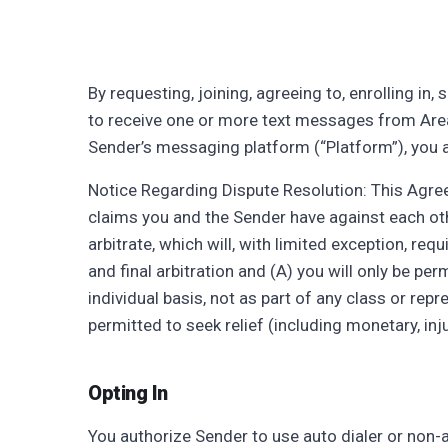
By requesting, joining, agreeing to, enrolling in
to receive one or more text messages from Area D
Sender’s messaging platform (“Platform”), you 
Notice Regarding Dispute Resolution: This Agre
claims you and the Sender have against each oth
arbitrate, which will, with limited exception, re
and final arbitration and (A) you will only be pe
individual basis, not as part of any class or rep
permitted to seek relief (including monetary, inju
Opting In
You authorize Sender to use auto dialer or non-