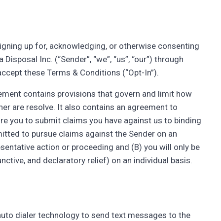
, signing up for, acknowledging, or otherwise consenting
isposal Inc. (“Sender”, “we”, “us”, “our”) through
accept these Terms & Conditions (“Opt-In”).
ement contains provisions that govern and limit how
er are resolve. It also contains an agreement to
quire you to submit claims you have against us to binding
rmitted to pursue claims against the Sender on an
resentative action or proceeding and (B) you will only be
nctive, and declaratory relief) on an individual basis.
auto dialer technology to send text messages to the