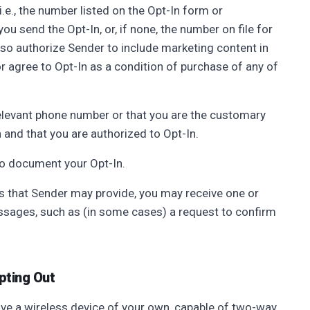
.e., the number listed on the Opt-In form or
ou send the Opt-In, or, if none, the number on file for
lso authorize Sender to include marketing content in
 agree to Opt-In as a condition of purchase of any of
relevant phone number or that you are the customary
 and that you are authorized to Opt-In.
to document your Opt-In.
s that Sender may provide, you may receive one or
ages, such as (in some cases) a request to confirm
pting Out
ve a wireless device of your own, capable of two-way