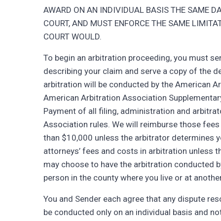
AWARD ON AN INDIVIDUAL BASIS THE SAME DA
COURT, AND MUST ENFORCE THE SAME LIMITAT
COURT WOULD.
To begin an arbitration proceeding, you must s
describing your claim and serve a copy of the
arbitration will be conducted by the American Arb
American Arbitration Association Supplementar
Payment of all filing, administration and arbitra
Association rules. We will reimburse those fees 
than $10,000 unless the arbitrator determines yo
attorneys’ fees and costs in arbitration unless t
may choose to have the arbitration conducted by
person in the county where you live or at anothe
You and Sender each agree that any dispute reso
be conducted only on an individual basis and not