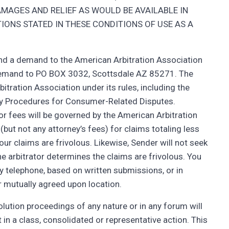
MAGES AND RELIEF AS WOULD BE AVAILABLE IN
IONS STATED IN THESE CONDITIONS OF USE AS A
end a demand to the American Arbitration Association
 demand to PO BOX 3032, Scottsdale AZ 85271. The
itration Association under its rules, including the
y Procedures for Consumer-Related Disputes.
tor fees will be governed by the American Arbitration
(but not any attorney’s fees) for claims totaling less
ur claims are frivolous. Likewise, Sender will not seek
he arbitrator determines the claims are frivolous. You
 telephone, based on written submissions, or in
r mutually agreed upon location.
lution proceedings of any nature or in any forum will
 in a class, consolidated or representative action. This