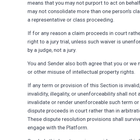
means that you may not purport to act on behalf 
may not consolidate more than one person’s cla
a representative or class proceeding.
If for any reason a claim proceeds in court rath
right to a jury trial, unless such waiver is une
by a judge, not a jury.
You and Sender also both agree that you or we ma
or other misuse of intellectual property rights.
If any term or provision of this Section is invalid
invalidity, illegality, or unenforceability shall n
invalidate or render unenforceable such term or p
dispute proceeds in court rather than in arbitratio
These dispute resolution provisions shall surviv
engage with the Platform.