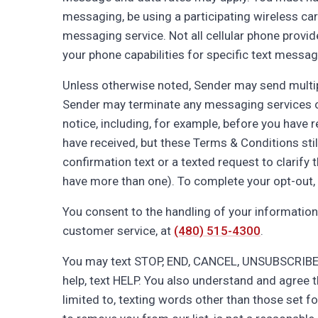
messaging, be using a participating wireless carr
messaging service. Not all cellular phone provid
your phone capabilities for specific text messag
Unless otherwise noted, Sender may send multi
Sender may terminate any messaging services or y
notice, including, for example, before you have
have received, but these Terms & Conditions stil
confirmation text or a texted request to clarify 
have more than one). To complete your opt-out, p
You consent to the handling of your information
customer service, at
(480) 515-4300
.
You may text STOP, END, CANCEL, UNSUBSCRIBE, 
help, text HELP. You also understand and agree t
limited to, texting words other than those set f