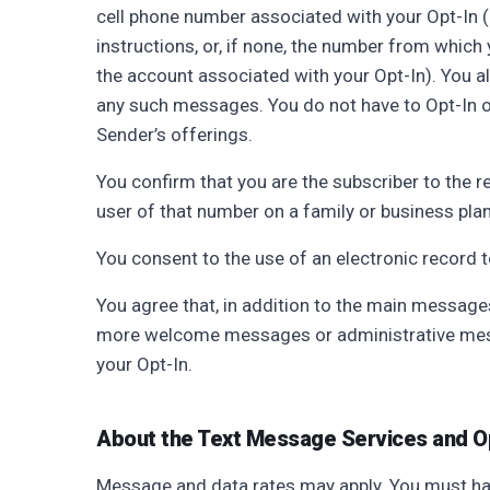
cell phone number associated with your Opt-In (i
instructions, or, if none, the number from which y
the account associated with your Opt-In). You a
any such messages. You do not have to Opt-In or
Sender’s offerings.
You confirm that you are the subscriber to the 
user of that number on a family or business plan
You consent to the use of an electronic record 
You agree that, in addition to the main message
more welcome messages or administrative mess
your Opt-In.
About the Text Message Services and O
Message and data rates may apply. You must ha