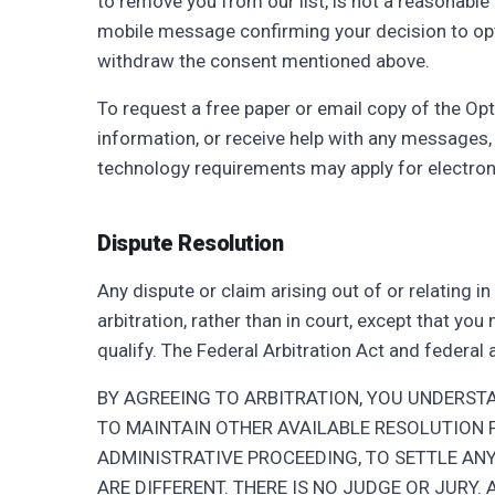
to remove you from our list, is not a reasonabl
mobile message confirming your decision to opt o
withdraw the consent mentioned above.
To request a free paper or email copy of the Opt
information, or receive help with any messages,
technology requirements may apply for electron
Dispute Resolution
Any dispute or claim arising out of or relating i
arbitration, rather than in court, except that yo
qualify. The Federal Arbitration Act and federal
BY AGREEING TO ARBITRATION, YOU UNDERST
TO MAINTAIN OTHER AVAILABLE RESOLUTION 
ADMINISTRATIVE PROCEEDING, TO SETTLE ANY
ARE DIFFERENT. THERE IS NO JUDGE OR JURY.